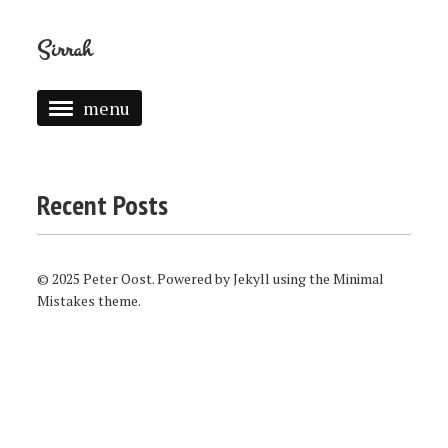
Sirrah
menu
ABOUT
GAMES
Recent Posts
© 2025 Peter Oost. Powered by
Jekyll
using the
Minimal
Mistakes
theme.